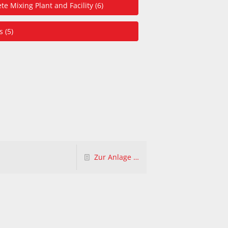
te Mixing Plant and Facility (6)
 (5)
Zur Anlage …