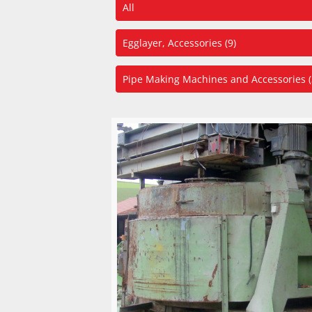
All
Egglayer, Accessories (9)
Pipe Making Machines and Accessories (