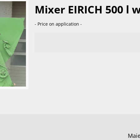
Mixer EIRICH 500 l w
- Price on application -
Maie