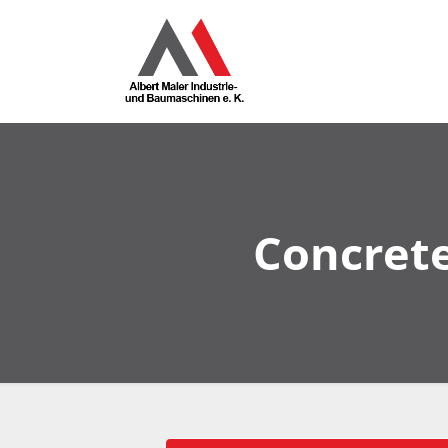
Concrete