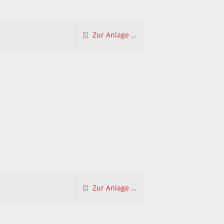
Zur Anlage …
Zur Anlage …