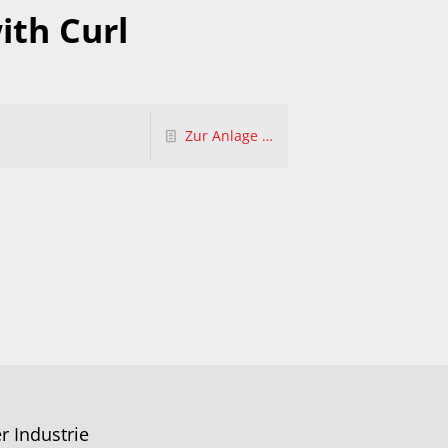
ith Curl
Zur Anlage …
r Industrie