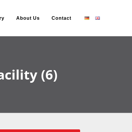
ry
About Us
Contact
ility (6)