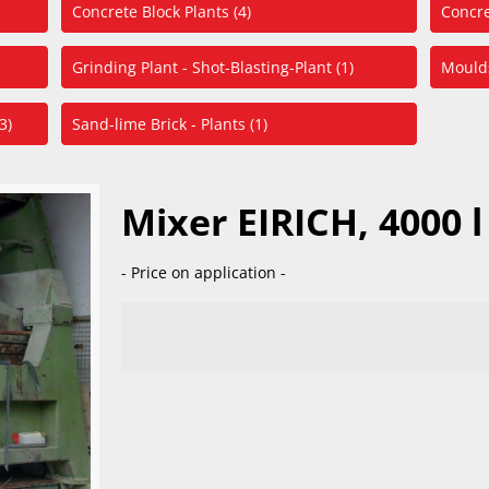
Concrete Block Plants (4)
Concre
Grinding Plant - Shot-Blasting-Plant (1)
Moulds
3)
Sand-lime Brick - Plants (1)
Mixer EIRICH, 4000 l
- Price on application -