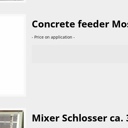
Concrete feeder Mo
- Price on application -
Mixer Schlosser ca. 