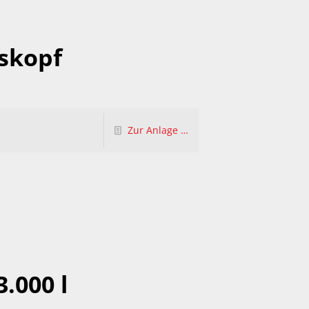
skopf
Zur Anlage …
3.000 l