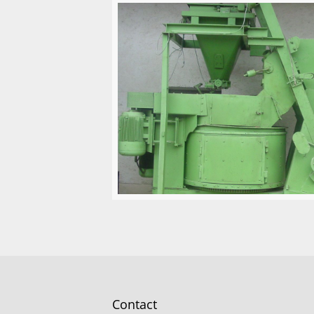
Contact