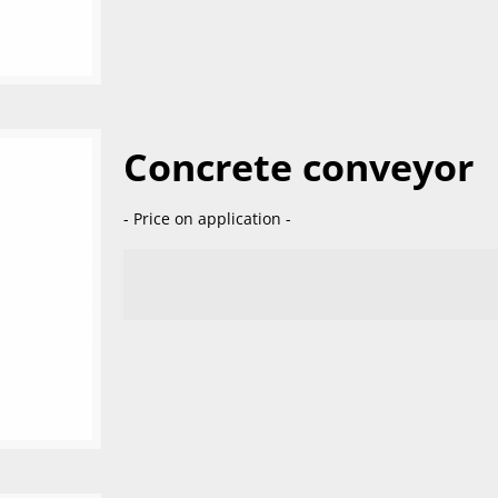
Concrete conveyor
- Price on application -