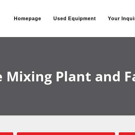
Homepage
Used Equipment
Your Inqui
 Mixing Plant and Fac