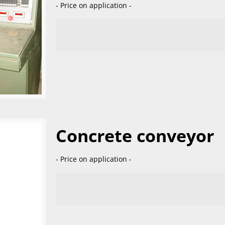
- Price on application -
Concrete conveyor
- Price on application -