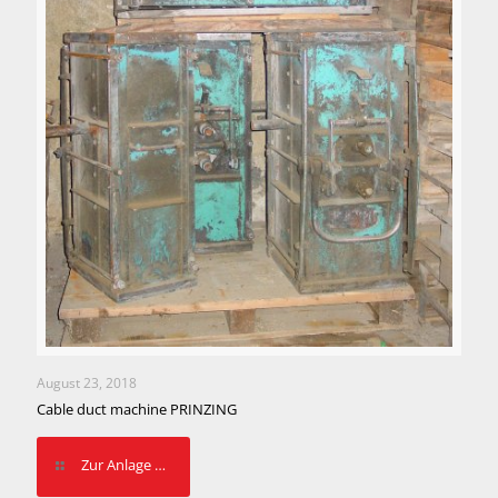
August 23, 2018
Cable duct machine PRINZING
Zur Anlage …