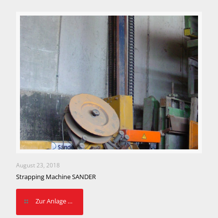
August 23, 2018
Strapping Machine SANDER
Zur Anlage …