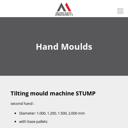
Hand Moulds
Tilting mould machine STUMP
second hand :
Diameter: 1.000, 1.200, 1.500, 2.000 mm
with base pallets