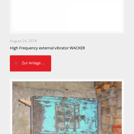
August 24, 2018
High Frequency external vibrator WACKER
Zur Anlage …