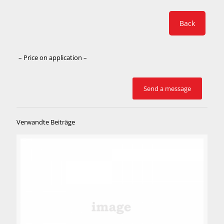
Back
– Price on application –
Verwandte Beiträge