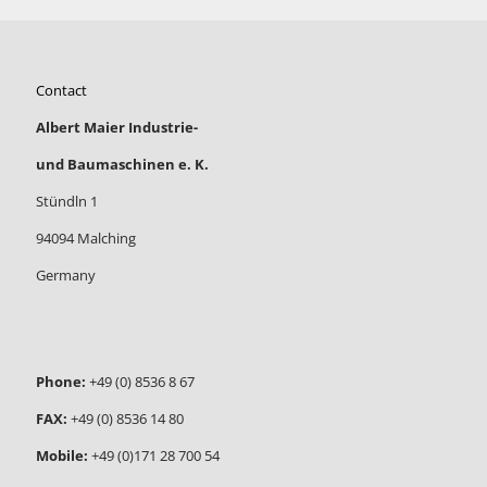
Contact
Albert Maier Industrie-
und Baumaschinen e. K.
Stündln 1
94094 Malching
Germany
Phone:
+49 (0) 8536 8 67
FAX:
+49 (0) 8536 14 80
Mobile:
+49 (0)171 28 700 54