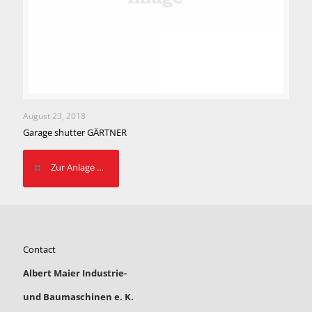
August 23, 2018
Garage shutter GÄRTNER
Zur Anlage …
Contact
Albert Maier Industrie-
und Baumaschinen e. K.