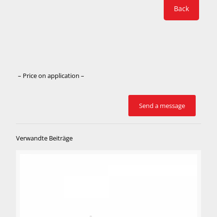
Back
– Price on application –
Verwandte Beiträge