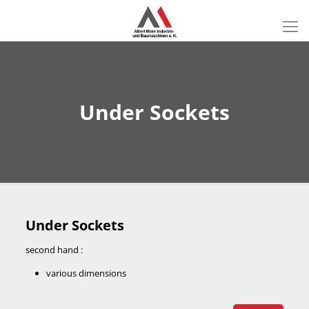
Under Sockets
Under Sockets
second hand :
various dimensions