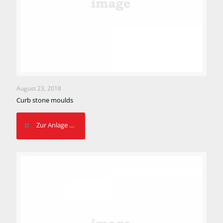
August 23, 2018
Curb stone moulds
Zur Anlage …