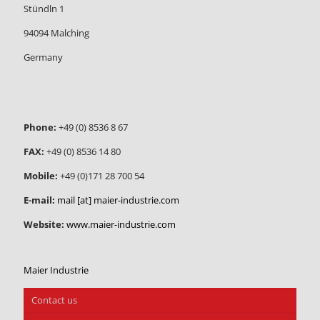
Stündln 1
94094 Malching
Germany
Phone:
+49 (0) 8536 8 67
FAX:
+49 (0) 8536 14 80
Mobile:
+49 (0)171 28 700 54
E-mail:
mail [at] maier-industrie.com
Website:
www.maier-industrie.com
Maier Industrie
Contact us