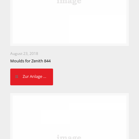
August 23, 2018
Moulds for Zenith 844
Zur Anlage …